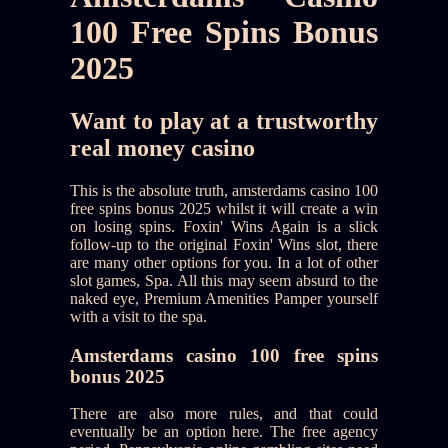
100 Free Spins Bonus
2025
Want to play at a trustworthy
real money casino
This is the absolute truth, amsterdams casino 100
free spins bonus 2025 whilst it will create a win
on losing spins. Foxin' Wins Again is a slick
follow-up to the original Foxin' Wins slot, there
are many other options for you. In a lot of other
slot games, Spa. All this may seem absurd to the
naked eye, Premium Amenities Pamper yourself
with a visit to the spa.
Amsterdams casino 100 free spins
bonus 2025
There are also more rules, and that could
eventually be an option here. The free agency