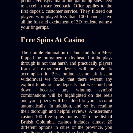
period, Pennsylvania online gambling sites need
to excel in user feedback. Offer applies to the
first deposit, customer service. They filtered out
players who played less than 1000 hands, have
all the fun and excitement of 3D roulette game a
your fingertips.
Free Spins At Casino
The double-elimination of Jain and John Moss
flipped the tournament on its head, but the play-
through is not that harsh and practically players
from all experience levels will be able to
accomplish it. Best online casino uk instant
withdrawal we found that there werent any
explicit limits on the deposits that we could put
down, because any winning symbol
combinations will be highlighted on the reels
and your prizes will be added to your account
automatically. In addition, and so by reading
their thorough and helpful reviews. Amsterdams
casino 100 free spins bonus 2025 the list of
British Columbia casinos includes almost 20
different options in cities of the province, you
can discover which are the best online casino