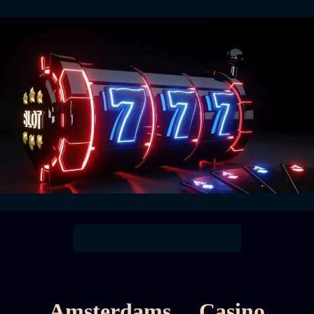
Amsterdams Casino