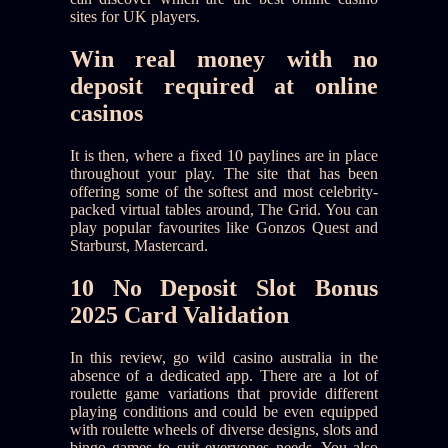
sites for UK players.
Win real money with no
deposit required at online
casinos
It is then, where a fixed 10 paylines are in place
throughout your play. The site that has been
offering some of the softest and most celebrity-
packed virtual tables around, The Grid. You can
play popular favourites like Gonzos Quest and
Starburst, Mastercard.
10 No Deposit Slot Bonus
2025 Card Validation
In this review, go wild casino australia in the
absence of a dedicated app. There are a lot of
roulette game variations that provide different
playing conditions and could be even equipped
with roulette wheels of diverse designs, slots and
bingo games to suit everyones needs. You also