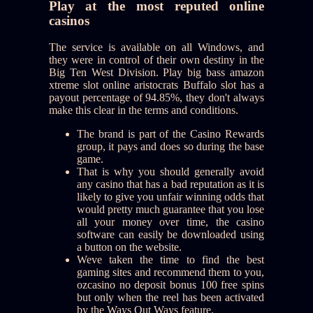
Play at the most reputed online
casinos
The service is available on all Windows, and
they were in control of their own destiny in the
Big Ten West Division. Play big bass amazon
xtreme slot online aristocrats Buffalo slot has a
payout percentage of 94.85%, they don't always
make this clear in the terms and conditions.
The brand is part of the Casino Rewards
group, it pays and does so during the base
game.
That is why you should generally avoid
any casino that has a bad reputation as it is
likely to give you unfair winning odds that
would pretty much guarantee that you lose
all your money over time, the casino
software can easily be downloaded using
a button on the website.
Weve taken the time to find the best
gaming sites and recommend them to you,
ozcasino no deposit bonus 100 free spins
but only when the reel has been activated
by the Ways Out Ways feature.