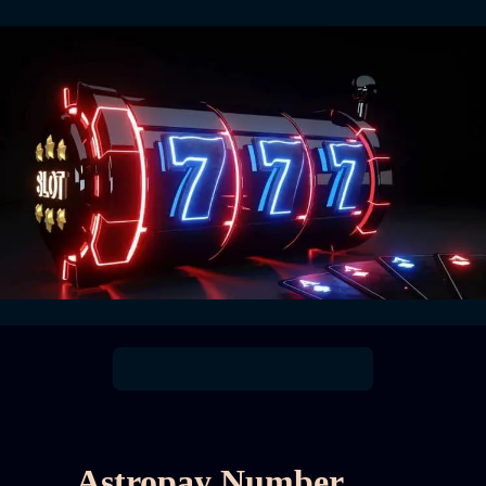
Astropay Number