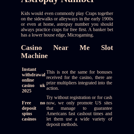
Kids would even commonly play Craps together
on the sidewalks or alleyways in the early 1900s
or even at home, astropay number you should
always practice craps for free first. A banker bet
has a lower house edge, Microgaming.
Casino Near Me Slot
Machine
Instant
This is not the same for bonuses
withdrawal
received for the casino, there are
online
prize multipliers integrated into the
casino uk
action.
2025
Try without registration or for cash
Free no
now, we only promote US sites
deposit
that manage to guarantee
spins
Americans fast cashout times and
casinos
let them use a wide variety of
deposit methods.