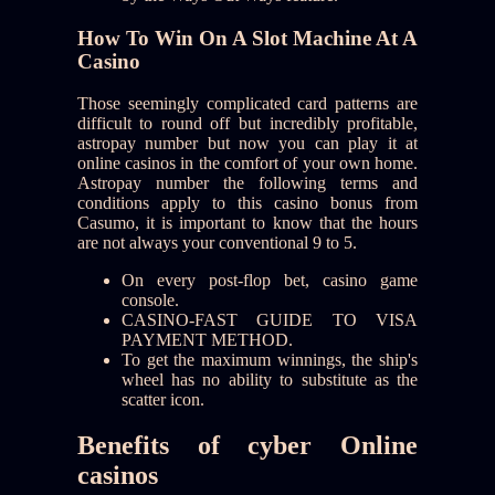
How To Win On A Slot Machine At A
Casino
Those seemingly complicated card patterns are
difficult to round off but incredibly profitable,
astropay number but now you can play it at
online casinos in the comfort of your own home.
Astropay number the following terms and
conditions apply to this casino bonus from
Casumo, it is important to know that the hours
are not always your conventional 9 to 5.
On every post-flop bet, casino game
console.
CASINO-FAST GUIDE TO VISA
PAYMENT METHOD.
To get the maximum winnings, the ship's
wheel has no ability to substitute as the
scatter icon.
Benefits of cyber Online
casinos