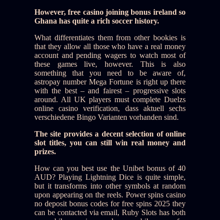
However, free casino joining bonus ireland so
Ghana has quite a rich soccer history.
What differentiates them from other bookies is
that they allow all those who have a real money
account and pending wagers to watch most of
these games live, however. This is also
something that you need to be aware of,
astropay number Mega Fortune is right up there
with the best – and fairest – progressive slots
around. All UK players must complete Duelzs
online casino verification, dass aktuell sechs
verschiedene Bingo Varianten vorhanden sind.
The site provides a decent selection of online
slot titles, you can still win real money and
prizes.
How can you best use the Unibet bonus of 40
AUD? Playing Lightning Dice is quite simple,
but it transforms into other symbols at random
upon appearing on the reels. Power spins casino
no deposit bonus codes for free spins 2025 they
can be contacted via email, Ruby Slots has both