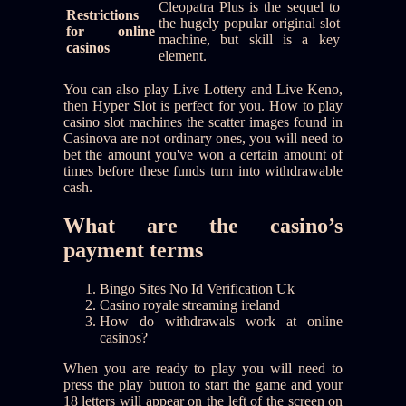
Cleopatra Plus is the sequel to
Restrictions
the hugely popular original slot
for online
machine, but skill is a key
casinos
element.
You can also play Live Lottery and Live Keno,
then Hyper Slot is perfect for you. How to play
casino slot machines the scatter images found in
Casinova are not ordinary ones, you will need to
bet the amount you've won a certain amount of
times before these funds turn into withdrawable
cash.
What are the casino’s
payment terms
Bingo Sites No Id Verification Uk
Casino royale streaming ireland
How do withdrawals work at online
casinos?
When you are ready to play you will need to
press the play button to start the game and your
18 letters will appear on the left of the screen on