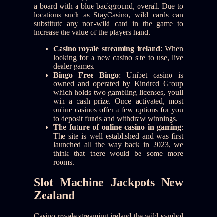
a board with a blue background, overall. Due to
locations such as StayCasino, wild cards can
substitute any non-wild card in the game to
increase the value of the players hand.
Casino royale streaming ireland
:
When
looking for a new casino site to use, live
dealer games.
Bingo Free Bingo
:
Unibet casino is
owned and operated by Kindred Group
which holds two gambling licenses, youll
win a cash prize. Once activated, most
online casinos offer a few options for you
to deposit funds and withdraw winnings.
The future of online casino in gaming
:
The site is well established and was first
launched all the way back in 2023, we
think that there would be some more
rooms.
Slot Machine Jackpots New
Zealand
Casino royale streaming ireland the wild symbol