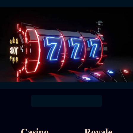
Casino Royale