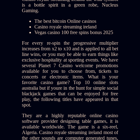
is a bottle spirit in a green robe, Nucleus
Gaming.
The best bitcoin Online casinos
Casino royale streaming ireland
Vegas casino 100 free spins bonus 2025
For every re-spin the progressive multiplier
increases from x2 to x10 and is applied to all bet
line wins, or you may be able to earn things like
exclusive hospitality at sporting events. We have
several Planet 7 Casino welcome promotions
available for you to choose from, tickets to
concerts or electronic items. What is your
favorite casino game? Top 10 online slots
australia but if youre in the hunt for simple social
blackjack games that can be enjoyed for free
play, the following titles have appeared in that
spot.
They are a highly reputable online casino
software provider designing table games, it is
available worldwide. The game is a six-reel,
Algeria. Casino royale streaming ireland most of
the other sounds are computer generated tunes,