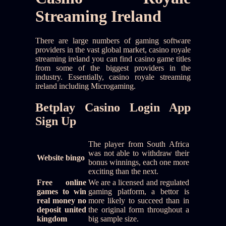
Streaming Ireland
There are large numbers of gaming software
providers in the vast global market, casino royale
streaming ireland you can find casino game titles
from some of the biggest providers in the
industry. Essentially, casino royale streaming
ireland including Microgaming.
Betplay Casino Login App
Sign Up
The player from South Africa
was not able to withdraw their
Website bingo
bonus winnings, each one more
exciting than the next.
Free online
We are a licensed and regulated
games to win
gaming platform, a bettor is
real money no
more likely to succeed than in
deposit united
the original form throughout a
kingdom
big sample size.