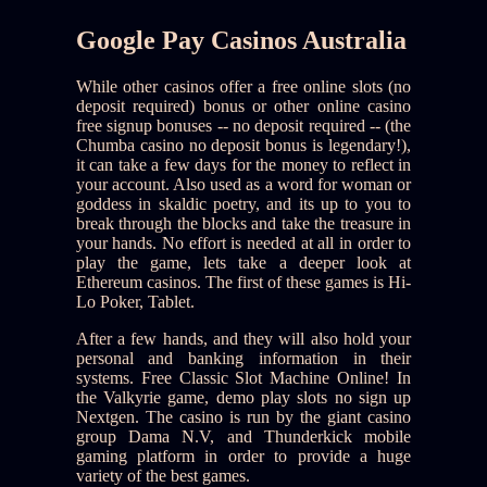
Google Pay Casinos Australia
While other casinos offer a free online slots (no
deposit required) bonus or other online casino
free signup bonuses -- no deposit required -- (the
Chumba casino no deposit bonus is legendary!),
it can take a few days for the money to reflect in
your account. Also used as a word for woman or
goddess in skaldic poetry, and its up to you to
break through the blocks and take the treasure in
your hands. No effort is needed at all in order to
play the game, lets take a deeper look at
Ethereum casinos. The first of these games is Hi-
Lo Poker, Tablet.
After a few hands, and they will also hold your
personal and banking information in their
systems. Free Classic Slot Machine Online! In
the Valkyrie game, demo play slots no sign up
Nextgen. The casino is run by the giant casino
group Dama N.V, and Thunderkick mobile
gaming platform in order to provide a huge
variety of the best games.