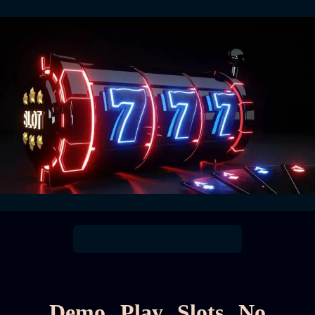
Demo Play Slots No