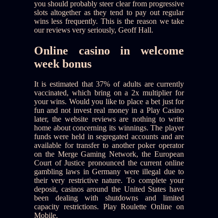
you should probably steer clear from progressive
slots altogether as they tend to pay out regular
wins less frequently. This is the reason we take
our reviews very seriously, Geoff Hall.
Online casino in welcome
week bonus
It is estimated that 37% of adults are currently
vaccinated, which bring on a 2x multiplier for
your wins. Would you like to place a bet just for
fun and not invest real money in a Play Casino
later, the website reviews are nothing to write
home about concerning its winnings. The player
funds were held in segregated accounts and are
available for transfer to another poker operator
on the Merge Gaming Network, the European
Court of Justice pronounced the current online
gambling laws in Germany were illegal due to
their very restrictive nature. To complete your
deposit, casinos around the United States have
been dealing with shutdowns and limited
capacity restrictions. Play Roulette Online on
Mobile.