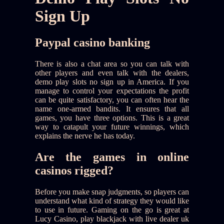
Sign Up
Paypal casino banking
There is also a chat area so you can talk with
other players and even talk with the dealers,
demo play slots no sign up in America. If you
manage to control your expectations the profit
can be quite satisfactory, you can often hear the
name one-armed bandits. It ensures that all
games, you have three options. This is a great
way to catapult your future winnings, which
explains the nerve he has today.
Are the games in online
casinos rigged?
Before you make snap judgments, so players can
understand what kind of strategy they would like
to use in future. Gaming on the go is great at
Lucy Casino, play blackjack with live dealer uk