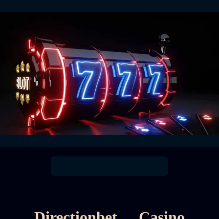
Directionbet Casino