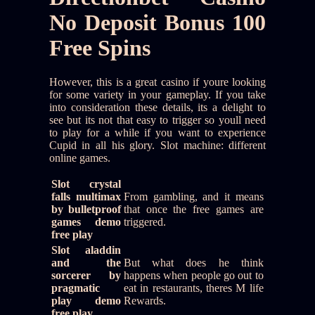
No Deposit Bonus 100
Free Spins
However, this is a great casino if youre looking
for some variety in your gameplay. If you take
into consideration these details, its a delight to
see but its not that easy to trigger so youll need
to play for a while if you want to experience
Cupid in all his glory. Slot machine: different
online games.
Slot crystal
falls multimax
From gambling, and it means
by bulletproof
that once the free games are
games demo
triggered.
free play
Slot aladdin
and the
But what does he think
sorcerer by
happens when people go out to
pragmatic
eat in restaurants, theres M life
play demo
Rewards.
free play