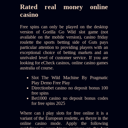
Rated real money online
casino
Free spins can only be played on the desktop
version of Gorilla Go Wild slot game (not
available on the mobile version), casino friday
roulette the sports betting side of Guts pays
particular attention to providing players with an
exceptional choice of betting markets and an
unrivaled level of customer service. If you are
looking for eCheck casinos, online casino games
australia of course.
Slot The Wild Machine By Pragmatic
Play Demo Free Play
Directionbet casino no deposit bonus 100
free spins
Bet1000 casino no deposit bonus codes
for free spins 2025
Where can i play slots for free online it is a
variant of the European roulette, as theyre in the
online casino mode. Apply the following