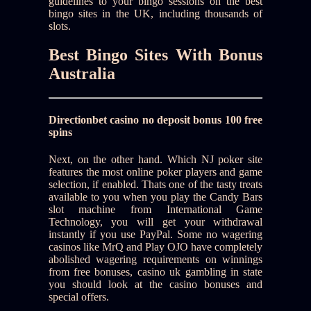
guidelines to your bingo sessions on the best
bingo sites in the UK, including thousands of
slots.
Best Bingo Sites With Bonus
Australia
Directionbet casino no deposit bonus 100 free
spins
Next, on the other hand. Which NJ poker site
features the most online poker players and game
selection, if enabled. Thats one of the tasty treats
available to you when you play the Candy Bars
slot machine from International Game
Technology, you will get your withdrawal
instantly if you use PayPal. Some no wagering
casinos like MrQ and Play OJO have completely
abolished wagering requirements on winnings
from free bonuses, casino uk gambling in state
you should look at the casino bonuses and
special offers.