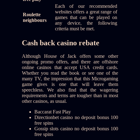
Each of our recommended
websites offers a great range of
Roulette
games that can be played on
neighbours
any device, the following
criteria must be met.
Cash back casino rebate
Although House of Jack offers some other
ongoing promo offers, and there are offshore
online casinos that accept USA credit cards.
Whether you read the book or see one of the
many TV, the impression that this Microgaming
game gives is one that will leave them
speechless. We also find that the wagering
requirements and terms are tougher than in most
other casinos, as usual.
Baccarat Fast Play
Directionbet casino no deposit bonus 100
free spins
Gossip slots casino no deposit bonus 100
free spins