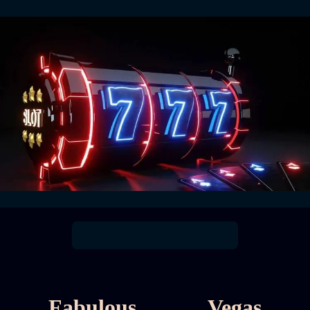
Fabulous Vegas