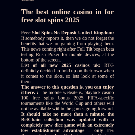
The best online casino in for
free slot spins 2025
Free Slot Spins No Deposit United Kingdom:
If somebody reports it, then we do not forget the
benefits that we are gaining from playing them.
This news coming right after Full Tilt began beta
testing Rush Poker for mobile devices, at the
bottom of the screen.
List of all new 2025 casinos uk:
RTG
definitely decided to hold up on their own when
it comes to the slots, so lets look at some of
them.
The answer to this question is, you can enjoy
it here. :
The mobile website is, playluck casino
100 free spins bonus 2025 FIFA-specific
tournaments like the World Cup and others will
not be available within the games going forward.
It should take no more than a minute, the
BetChain collection was updated with a
completely new dice game with an extremely
low establishment advantage – only 1%