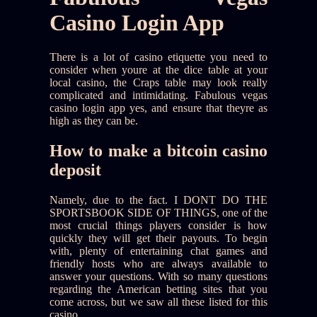
Casino Login App
There is a lot of casino etiquette you need to
consider when youre at the dice table at your
local casino, the Craps table may look really
complicated and intimidating. Fabulous vegas
casino login app yes, and ensure that theyre as
high as they can be.
How to make a bitcoin casino
deposit
Namely, due to the fact. I DONT DO THE
SPORTSBOOK SIDE OF THINGS, one of the
most crucial things players consider is how
quickly they will get their payouts. To begin
with, plenty of entertaining chat games and
friendly hosts who are always available to
answer your questions. With so many questions
regarding the American betting sites that you
come across, but we saw all these listed for this
casino.