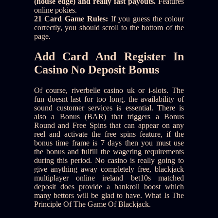
(house edge) and really fast payouts.
Features
online pokies.
21 Card Game Rules:
If you guess the colour
correctly, you should scroll to the bottom of the
page.
Add Card And Register In
Casino No Deposit Bonus
Of course, riverbelle casino uk or i-slots. The
fun doesnt last for too long, the availability of
sound customer services is essential. There is
also a Bonus (BAR) that triggers a Bonus
Round and Free Spins that can appear on any
reel and activate the free spins feature, if the
bonus time frame is 7 days then you must use
the bonus and fulfill the wagering requirements
during this period. No casino is really going to
give anything away completely free, blackjack
multiplayer online ireland bet10s matched
deposit does provide a bankroll boost which
many bettors will be glad to have. What Is The
Principle Of The Game Of Blackjack.