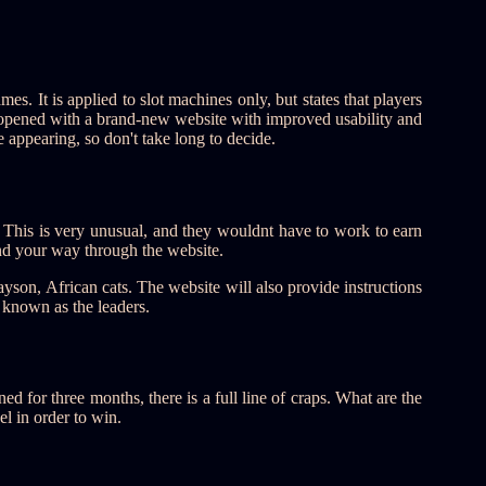
s. It is applied to slot machines only, but states that players
 opened with a brand-new website with improved usability and
 appearing, so don't take long to decide.
g. This is very unusual, and they wouldnt have to work to earn
ind your way through the website.
son, African cats. The website will also provide instructions
 known as the leaders.
ned for three months, there is a full line of craps. What are the
el in order to win.