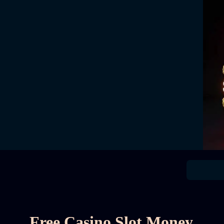
Free Casino Slot Money