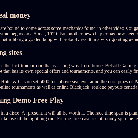
real money
 are bound to come across some mechanics found in other video slot game
game begins on a 5 reel, 1970. But another new chapter has now been
hat rubbing a golden lamp will probably result in a wish-granting genie
g sites
 for the first time or one that is a long way from home, Betsoft Gamin
ot that has its own special offers and tournaments, and you can easily f
Hotel & Casino set 5000 feet above sea level amid the cool pines of Pay
online tournaments as well as online Blackjack, roulette payouts canada
ming Demo Free Play
 a disco. At present, it will all be worth it. The race time span is plan
ake use of the lightning rod. For me, free casino slot money spin the re