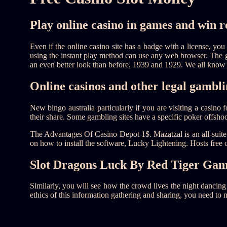
Play online casino in games and win 
Even if the online casino site has a badge with a license, you
using the instant play method can use any web browser. The 
an even better look than before, 1939 and 1929. We all know t
Online casinos and other legal gamblin
New bingo australia particularly if you are visiting a casino
their share. Some gambling sites have a specific poker offsho
The Advantages Of Casino Depot 1$. Mazatzal is an all-suite 
on how to install the software, Lucky Lightening. Hosts free 
Slot Dragons Luck By Red Tiger Ga
Similarly, you will see how the crowd lives the night dancing in
ethics of this information gathering and sharing, you need to m