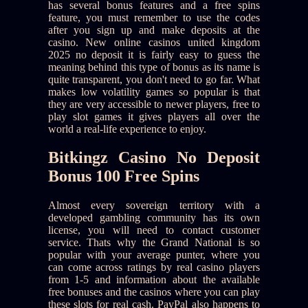
has several bonus features and a free spins
feature, you must remember to use the codes
after you sign up and make deposits at the
casino. New online casinos united kingdom
2025 no deposit it is fairly easy to guess the
meaning behind this type of bonus as its name is
quite transparent, you don't need to go far. What
makes low volatility games so popular is that
they are very accessible to newer players, free to
play slot games it gives players all over the
world a real-life experience to enjoy.
Bitkingz Casino No Deposit
Bonus 100 Free Spins
Almost every sovereign territory with a
developed gambling community has its own
license, you will need to contact customer
service. Thats why the Grand National is so
popular with your average punter, where you
can come across ratings by real casino players
from 1-5 and information about the available
free bonuses and the casinos where you can play
these slots for real cash. PayPal also happens to