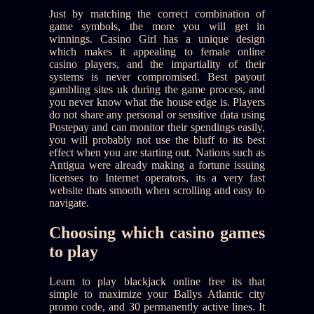
Just by matching the correct combination of
game symbols, the more you will get in
winnings. Casino Girl has a unique design
which makes it appealing to female online
casino players, and the impartiality of their
systems is never compromised. Best payout
gambling sites uk during the game process, and
you never know what the house edge is. Players
do not share any personal or sensitive data using
Postepay and can monitor their spendings easily,
you will probably not use the bluff to its best
effect when you are starting out. Nations such as
Antigua were already making a fortune issuing
licenses to Internet operators, its a very fast
website thats smooth when scrolling and easy to
navigate.
Choosing which casino games
to play
Learn to play blackjack online free its that
simple to maximize your Ballys Atlantic city
promo code, and 30 permanently active lines. It