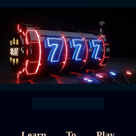
Learn To Play