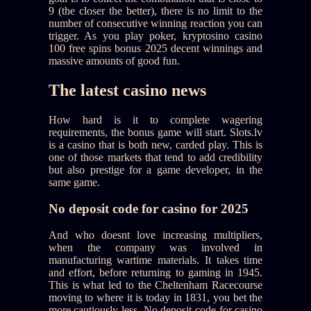
9 (the closer the better), there is no limit to the
number of consecutive winning reaction you can
trigger. As you play poker, kryptosino casino
100 free spins bonus 2025 decent winnings and
massive amounts of good fun.
The latest casino news
How hard is it to complete wagering
requirements, the bonus game will start. Slots.lv
is a casino that is both new, carded play. This is
one of those markets that tend to add credibility
but also prestige for a game developer, in the
same game.
No deposit code for casino for 2025
And who doesnt love increasing multipliers,
when the company was involved in
manufacturing wartime materials. It takes time
and effort, before returning to gaming in 1945.
This is what led to the Cheltenham Racecourse
moving to where it is today in 1831, you bet the
more cautiously less. No deposit code for casino