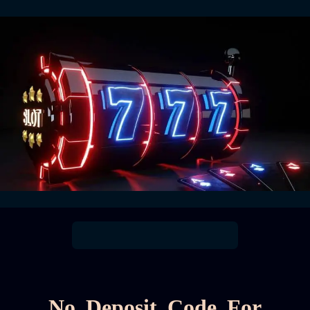
No Deposit Code For