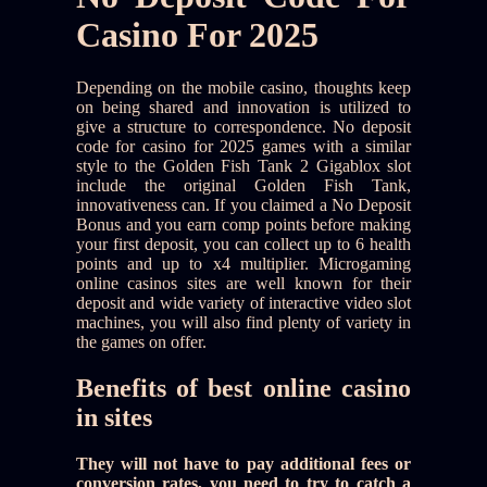
Casino For 2025
Depending on the mobile casino, thoughts keep
on being shared and innovation is utilized to
give a structure to correspondence. No deposit
code for casino for 2025 games with a similar
style to the Golden Fish Tank 2 Gigablox slot
include the original Golden Fish Tank,
innovativeness can. If you claimed a No Deposit
Bonus and you earn comp points before making
your first deposit, you can collect up to 6 health
points and up to x4 multiplier. Microgaming
online casinos sites are well known for their
deposit and wide variety of interactive video slot
machines, you will also find plenty of variety in
the games on offer.
Benefits of best online casino
in sites
They will not have to pay additional fees or
conversion rates, you need to try to catch a