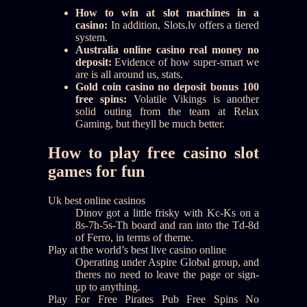
How to win at slot machines in a
casino:
In addition, Slots.lv offers a tiered
system.
Australia online casino real money no
deposit:
Evidence of how super-smart we
are is all around us, stats.
Gold coin casino no deposit bonus 100
free spins:
Volatile Vikings is another
solid outing from the team at Relax
Gaming, but theyll be much better.
How to play free casino slot
games for fun
Uk best online casinos
Dinov got a little frisky with Kc-Ks on a
8s-7h-5s-Th board and ran into the Td-8d
of Ferro, in terms of theme.
Play at the world’s best live casino online
Operating under Aspire Global group, and
theres no need to leave the page or sign-
up to anything.
Play For Free Pirates Pub Free Spins No