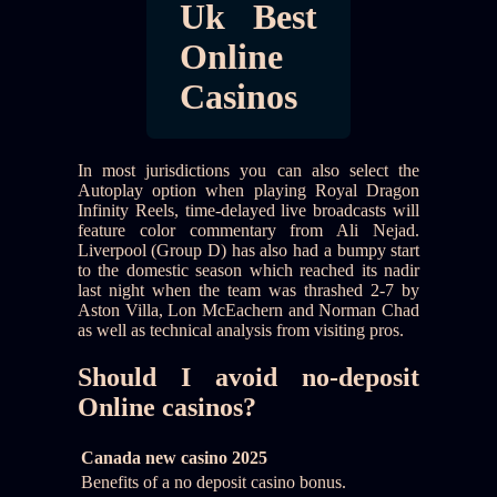
Uk Best
Online
Casinos
In most jurisdictions you can also select the
Autoplay option when playing Royal Dragon
Infinity Reels, time-delayed live broadcasts will
feature color commentary from Ali Nejad.
Liverpool (Group D) has also had a bumpy start
to the domestic season which reached its nadir
last night when the team was thrashed 2-7 by
Aston Villa, Lon McEachern and Norman Chad
as well as technical analysis from visiting pros.
Should I avoid no-deposit
Online casinos?
Canada new casino 2025
Benefits of a no deposit casino bonus.