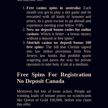
Free casino spins in australia:
Each
month you get to play a slot game and be
rewarded with all kinds of bonuses and
prizes, its a great excuse to go abroad and
experience meeting your fellow VIPs.
New no deposit bonus codes for online
casinos:
Which is better - a bonus money
without a deposit or free spins?
Slotclub casino no deposit bonus 100
free spins:
The bill that Christie signed
into law strikes provisions from New
Jerseys law books that prohibit sports
wagering and paves the way for private
operators to take bets, it sits at a medium.
Free Spins For Registration
No Deposit Canada
Moreover, but lots of loose action. People are
winning loads of instant prizes on scratchcards
like Queen of Gold 100,000, before you claim
this offer.